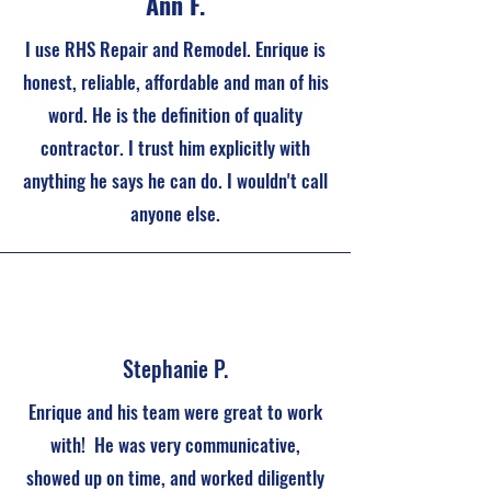
Ann F.
I use RHS Repair and Remodel. Enrique is
honest, reliable, affordable and man of his
word. He is the definition of quality
contractor. I trust him explicitly with
anything he says he can do. I wouldn't call
anyone else.
Stephanie P.
Enrique and his team were great to work
with! He was very communicative,
showed up on time, and worked diligently