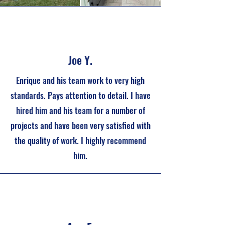
Joe Y.
Enrique and his team work to very high
standards. Pays attention to detail. I have
hired him and his team for a number of
projects and have been very satisfied with
the quality of work. I highly recommend
him.