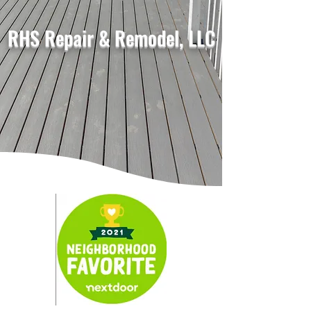
RHS Repair & Remodel, LLC