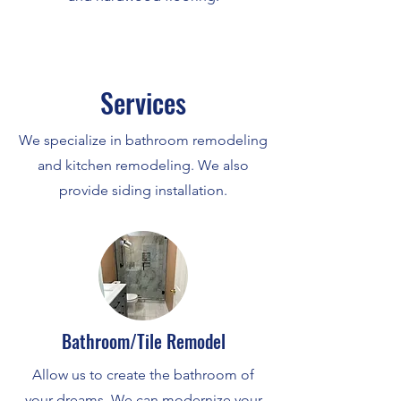
Services
We specialize in bathroom remodeling
and kitchen remodeling. We also
provide siding installation.
Bathroom/Tile Remodel
Allow us to create the bathroom of
your dreams. We can modernize your