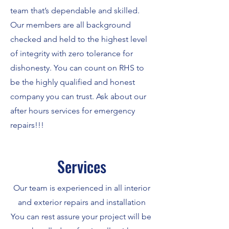
team that’s dependable and skilled.
Our members are all background
checked and held to the highest level
of integrity with zero tolerance for
dishonesty. You can count on RHS to
be the highly qualified and honest
company you can trust. Ask about our
after hours services for emergency
repairs!!!
Services
Our team is experienced in all interior
and exterior repairs and installation
You can rest assure your project will be