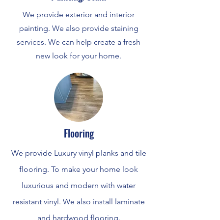
We provide exterior and interior
painting. We also provide staining
services. We can help create a fresh
new look for your home.
Flooring
We provide Luxury vinyl planks and tile
flooring. To make your home look
luxurious and modern with water
resistant vinyl. We also install laminate
and hardwood flooring.