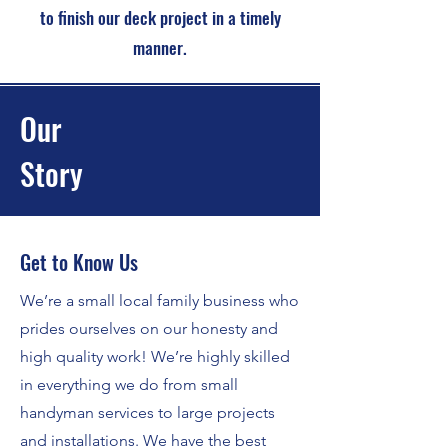
to finish our deck project in a timely
manner.
Our
Story
Get to Know Us
We’re a small local family business who
prides ourselves on our honesty and
high quality work! We’re highly skilled
in everything we do from small
handyman services to large projects
and installations. We have the best