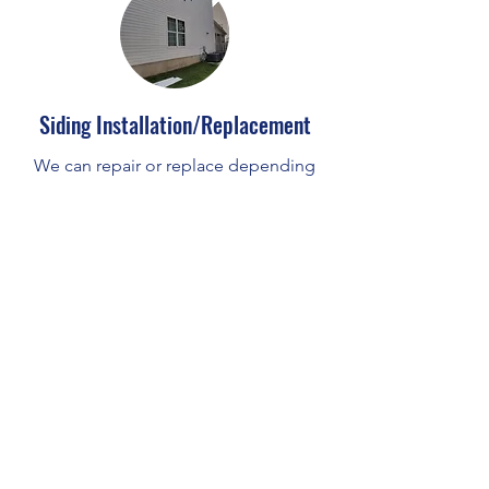
Siding Installation/Replacement
We can repair or replace depending
on the need.
Services
Our Team specializes in screen porch,
three season and windows.