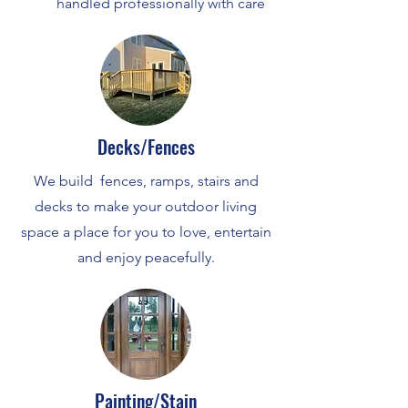
handled professionally with care
Decks/Fences
We build fences, ramps, stairs and
decks to make your outdoor living
space a place for you to love, entertain
and enjoy peacefully.
Painting/Stain