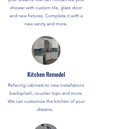
shower with custom tile, glass door
and new fixtures. Complete it with a
new vanity and more.
Kitchen Remodel
Refacing cabinets to new installations
backsplash, counter tops and more.
We can customize the kitchen of your
dreams.